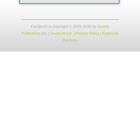
FaxZero® is copyright © 2006-2026 by
Savetz
Publishing
, Inc.
|
Terms of use
. |
Privacy Policy
|
Kudos for
FaxZero
.