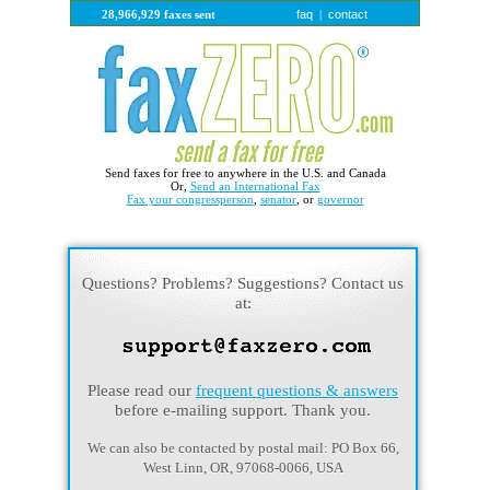
faq
contact
28,966,929 faxes sent
|
Send faxes for free to anywhere in the U.S. and Canada
Or,
Send an International Fax
Fax your congressperson
,
senator
, or
governor
Questions? Problems? Suggestions? Contact us
at:
Please read our
frequent questions & answers
before e-mailing support. Thank you.
We can also be contacted by postal mail: PO Box 66,
West Linn, OR, 97068-0066, USA