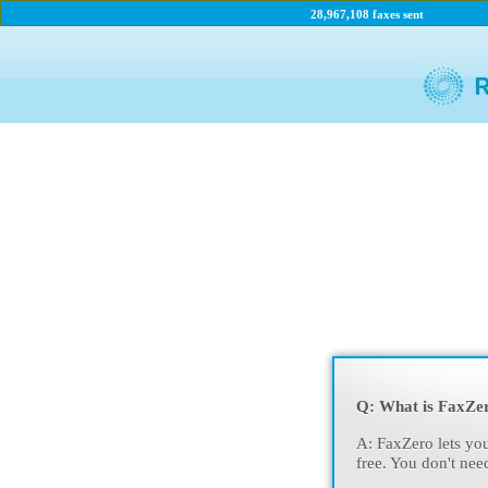
28,967,108 faxes sent
Q: What is FaxZe
A: FaxZero lets you
free. You don't nee