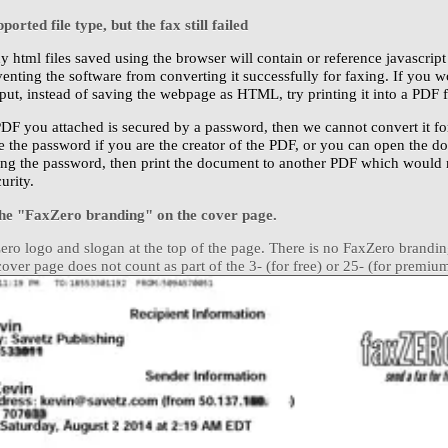
orted file type, but the fax still failed
y html files saved using the browser will contain or reference javascript
venting the software from converting it successfully for faxing. If you w
ut, instead of saving the webpage as HTML, try printing it into a PDF fi
 PDF you attached is secured by a password, then we cannot convert it fo
e the password if you are the creator of the PDF, or you can open the 
ng the password, then print the document to another PDF which would n
urity.
the "FaxZero branding" on the cover page.
xZero logo and slogan at the top of the page. There is no FaxZero brandi
ver page does not count as part of the 3- (for free) or 25- (for premium