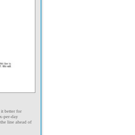
t better for
ax-per-day
 the line ahead of