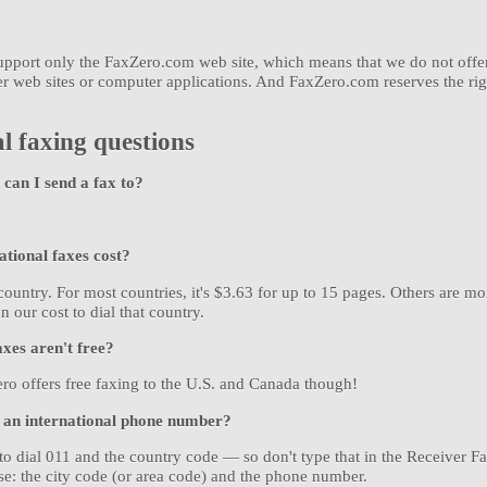
 support only the FaxZero.com web site, which means that we do not offe
er web sites or computer applications. And FaxZero.com reserves the rig
l faxing questions
can I send a fax to?
tional faxes cost?
country. For most countries, it's $3.63 for up to 15 pages. Others are 
n our cost to dial that country.
axes aren't free?
ro offers free faxing to the U.S. and Canada though!
 an international phone number?
o dial 011 and the country code — so don't type that in the Receiver F
se: the city code (or area code) and the phone number.