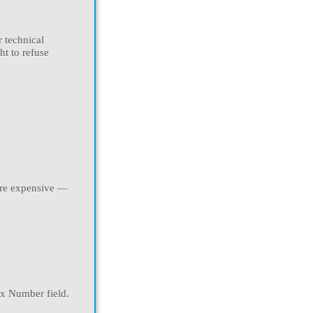
r technical
ht to refuse
more expensive —
ax Number field.