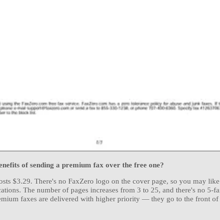
nefits of sending a premium fax over the free one?
ts $3.29. There's no FaxZero logo on the cover page, so you may like i
tions. The number of pages increases from 3 to 25, and there's no 5-f
remium faxes are delivered with higher priority — they go to the front of