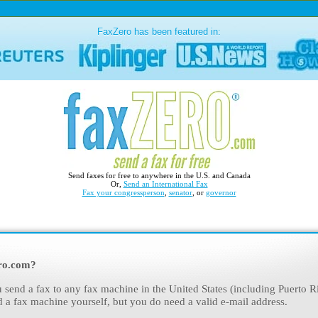
FaxZero has been featured in:
Send faxes for free to anywhere in the U.S. and Canada
Or,
Send an International Fax
Fax your congressperson
,
senator
, or
governor
ro.com?
 send a fax to any fax machine in the United States (including Puerto R
d a fax machine yourself, but you do need a valid e-mail address.