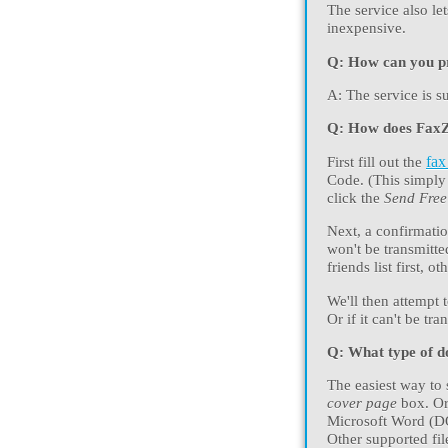
The service also l
inexpensive.
Q: How can you pro
A: The service is s
Q: How does Fax
First fill out the
fax
Code. (This simply 
click the
Send Fre
Next, a confirmatio
won't be transmitte
friends list first, 
We'll then attempt 
Or if it can't be tr
Q: What type of d
The easiest way to s
cover page
box. Or
Microsoft Word (D
Other supported fi