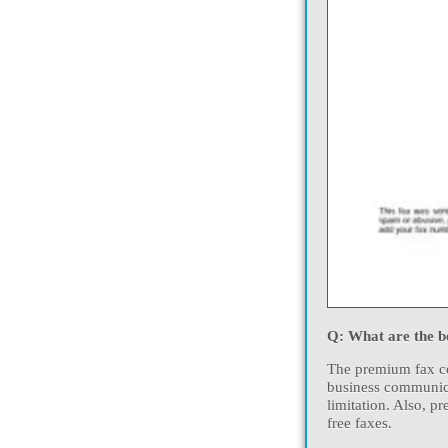
Q: What are the be
The premium fax cos
business communica
limitation. Also, p
free faxes.