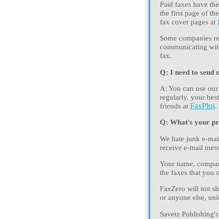
Paid faxes have the
the first page of 
fax cover pages at
Some companies req
communicating with 
fax.
Q: I need to send 
A: You can use our
regularly, your bes
friends at
FaxPlus
.
Q: What's your pr
We hate junk e-mail
receive e-mail mess
Your name, company
the faxes that you 
FaxZero will not sh
or anyone else, unl
Savetz Publishing's