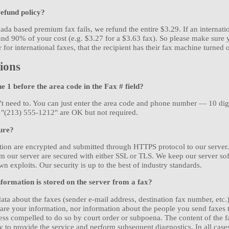
refund policy?
ada based premium fax fails, we refund the entire $3.29. If an internation
nd 90% of your cost (e.g. $3.27 for a $3.63 fax). So please make sure 
for international faxes, that the recipient has their fax machine turned o
ions
he 1 before the area code in the Fax # field?
't need to. You can just enter the area code and phone number — 10 digi
 "(213) 555-1212" are OK but not required.
ure?
ation are encrypted and submitted through HTTPS protocol to our server
 our server are secured with either SSL or TLS. We keep our server sof
n exploits. Our security is up to the best of industry standards.
formation is stored on the server from a fax?
ata about the faxes (sender e-mail address, destination fax number, etc.) 
are your information, nor information about the people you send faxes 
ess compelled to do so by court order or subpoena. The content of the f
y to provide the service and perform subsequent diagnostics. In all cases