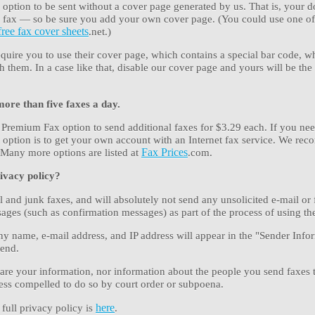
 option to be sent without a cover page generated by us. That is, your 
the fax — so be sure you add your own cover page. (You could use one o
free fax cover sheets
.net.)
uire you to use their cover page, which contains a special bar code, w
them. In a case like that, disable our cover page and yours will be the f
more than five faxes a day.
 Premium Fax option to send additional faxes for $3.29 each. If you nee
t option is to get your own account with an Internet fax service. We r
 Many more options are listed at
Fax Prices
.com.
ivacy policy?
 and junk faxes, and will absolutely not send any unsolicited e-mail or 
ages (such as confirmation messages) as part of the process of using the
 name, e-mail address, and IP address will appear in the "Sender Infor
send.
are your information, nor information about the people you send faxes 
ess compelled to do so by court order or subpoena.
 full privacy policy is
here
.