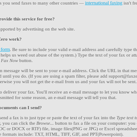
ets you send faxes to many other countries —
international faxing
isn't fr
vide this service for free?
upported by advertising on the web site.
Zero work?
 form
. Be sure to include your valid e-mail address and carefully type 
helps us weed out abuse of the system.) Type the text of your fax or atta
e Fax Now
button.
n message will be sent to your e-mail address. Click the URL in that me
d until you do. (If you are using a spam filter, please add support@fax
otherwise you will not get the e-mail from us and your fax will not be sent.
to deliver your fax. You'll receive an e-mail message to let you know whe
ansmitted for some reason, an e-mail message will tell you that.
ocuments can I send?
end a fax is to just type or paste the text of your fax into the
Type text 
, you can click the
Browse...
button to fax a file on your computer: you
OC or DOCX or RTF) file, image files(PNG or JPG) or Excel spreadshe
le formats include: TXT, HTML, TIFF, GIF, and PPT(Powerpoint).