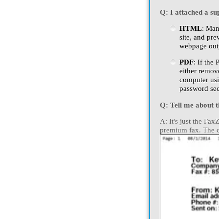
Q: I attached a supp
HTML
: Man
site, and pre
webpage outp
PDF
: If the
either remov
computer usi
password sec
Q: Tell me about 
A: It's just the Fa
premium fax. The co