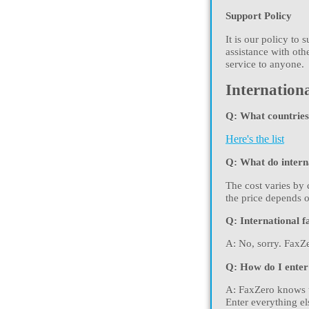
Support Policy
It is our policy to
assistance with oth
service to anyone.
Internationa
Q: What countries 
Here's the list
Q: What do interna
The cost varies by 
the price depends o
Q: International f
A: No, sorry. FaxZe
Q: How do I enter
A: FaxZero knows t
Enter everything el