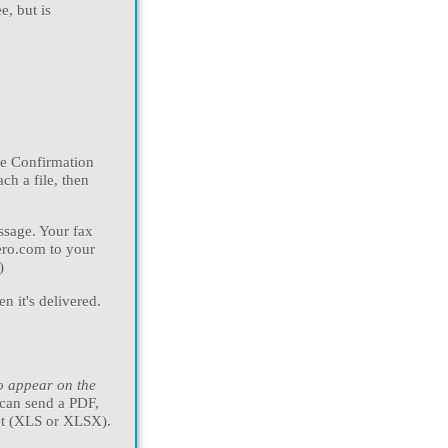
ee, but is
the Confirmation
ch a file, then
ssage. Your fax
zero.com to your
)
n it's delivered.
to appear on the
 can send a PDF,
et (XLS or XLSX).