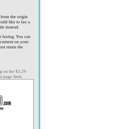
 from the origin
ould like to fax a
le instead.
r faxing. You can
document on your
ot retain the
ng on the $3.29
) page limit.