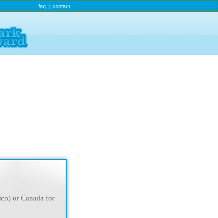
faq
contact
|
ico) or Canada for