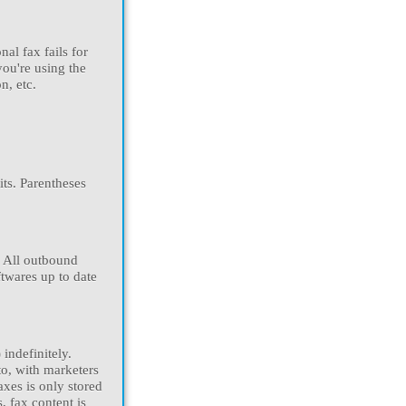
al fax fails for
you're using the
n, etc.
ts. Parentheses
. All outbound
twares up to date
indefinitely.
to, with marketers
axes is only stored
, fax content is