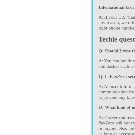
International fax 
A: If your U.S./Can
any reason, we refu
right phone number 
Techie quest
Q: Should I type t
A: You can but don
and dashes such as
Q: Is FaxZero sec
A: All user inform
communication from
to prevent any know
Q: What kind of in
A: FaxZero stores d
FaxZero will not sh
or anyone else, unl
as long as necessar