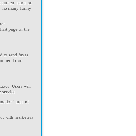
document starts on
f the many funny
hen
irst page of the
d to send faxes
ecommend our
faxes. Users will
 service.
mation" area of
to, with marketers