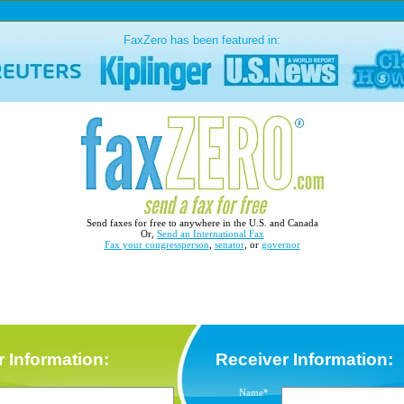
FaxZero has been featured in:
Send faxes for free to anywhere in the U.S. and Canada
Or,
Send an International Fax
Fax your congressperson
,
senator
, or
governor
 Information:
Receiver Information:
Name*