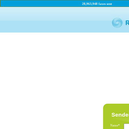
28,963,948 faxes sent
Sender
Name*