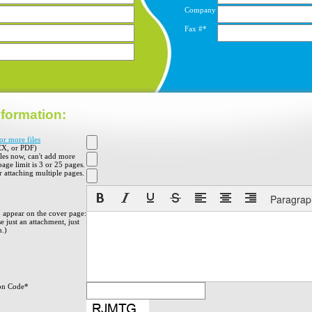
Company
Fax #*
formation:
or more files
X, or PDF)
iles now, can't add more
 page limit is 3 or 25 pages.
 attaching multiple pages.
Paragrap
o appear on the cover page:
e just an attachment, just
h.)
on Code*