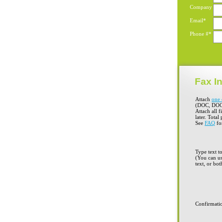
Company
Email*
Phone #*
Fax In
Attach
one 
(DOC, DOC
Attach all f
later. Total
See
FAQ
for
Type text t
(You can us
text, or bot
Confirmati