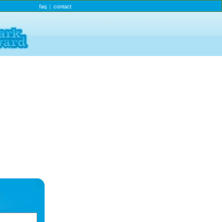
faq
contact
|