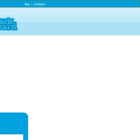
faq
contact
|