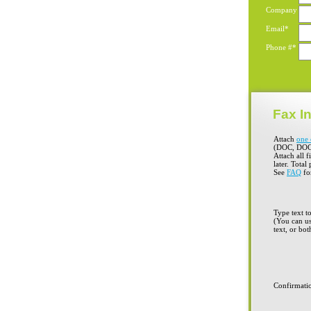
Company
Email*
Phone #*
Fax In
Attach
one 
(DOC, DOC
Attach all f
later. Total
See
FAQ
for
Type text t
(You can us
text, or bot
Confirmati