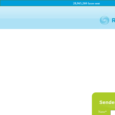
28,965,260 faxes sent
Sender
Name*