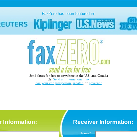
FaxZero has been featured in:
Send faxes for free to anywhere in the U.S. and Canada
Or,
Send an International Fax
Fax your congressperson
,
senator
, or
governor
 Information:
Receiver Information:
Name*