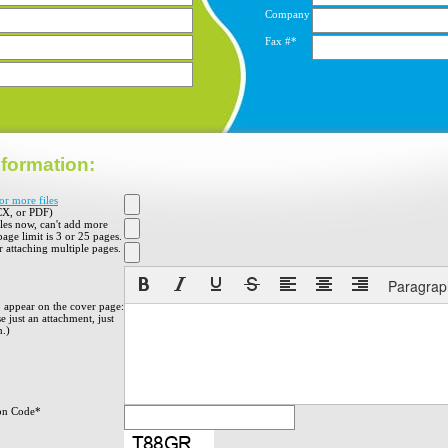
Company
Fax #*
formation:
or more files
X, or PDF)
iles now, can't add more
 page limit is 3 or 25 pages.
 attaching multiple pages.
Paragrap
o appear on the cover page:
e just an attachment, just
h.)
on Code*