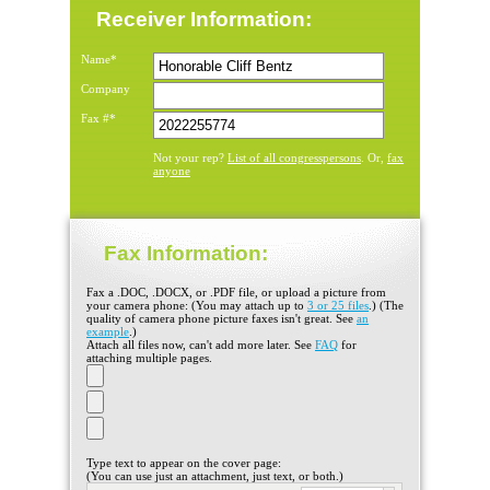
Receiver Information:
Name*
Company
Fax #*
List of all congresspersons
fax
Not your rep?
. Or,
anyone
Fax Information:
Fax a .DOC, .DOCX, or .PDF file, or upload a picture from
your camera phone: (You may attach up to
3 or 25 files
.) (The
quality of camera phone picture faxes isn't great. See
an
example
.)
Attach all files now, can't add more later. See
FAQ
for
attaching multiple pages.
Type text to appear on the cover page:
(You can use just an attachment, just text, or both.)