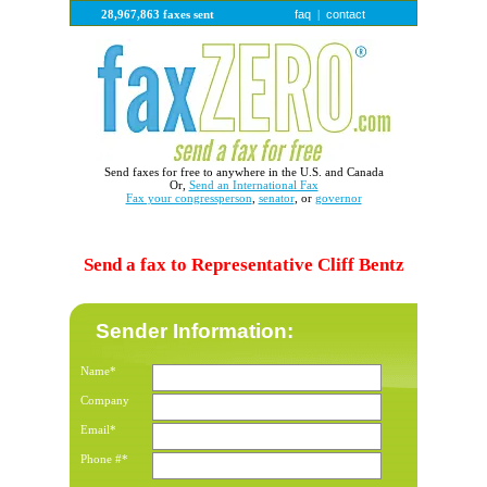
faq
contact
28,967,863 faxes sent
|
Send faxes for free to anywhere in the U.S. and Canada
Or,
Send an International Fax
Fax your congressperson
,
senator
, or
governor
Send a fax to Representative Cliff Bentz
Sender Information:
Name*
Company
Email*
Phone #*