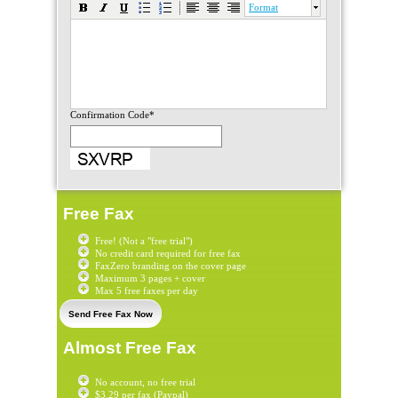
Format
Confirmation Code*
Free Fax
Free! (Not a "free trial")
No credit card required for free fax
FaxZero branding on the cover page
Maximum 3 pages + cover
Max 5 free faxes per day
Send Free Fax Now
Almost Free Fax
No account, no free trial
$3.29 per fax (Paypal)