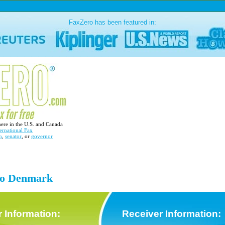
FaxZero has been featured in:
here in the U.S. and Canada
ernational Fax
n
,
senator
, or
governor
 to Denmark
 Information:
Receiver Information: