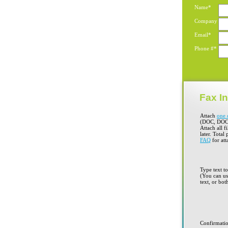
Name*
Company
Email*
Phone #*
Fax In
Attach
one 
(DOC, DOC
Attach all f
later. Total
FAQ
for att
Type text t
(You can use
text, or bot
Confirmati