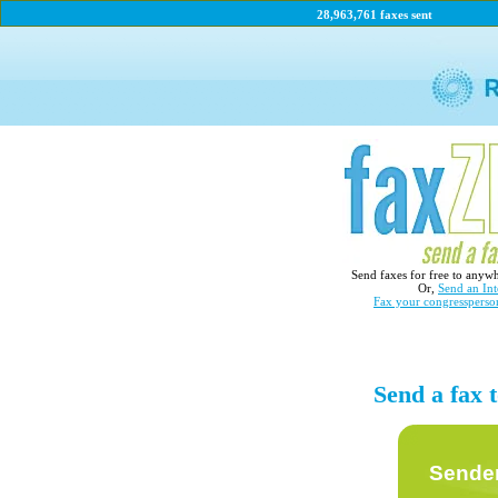
28,963,761 faxes sent
Send faxes for free to anyw
Or,
Send an Int
Fax your congressperso
Send a fax
Sender