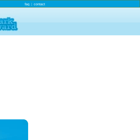
faq
contact
|