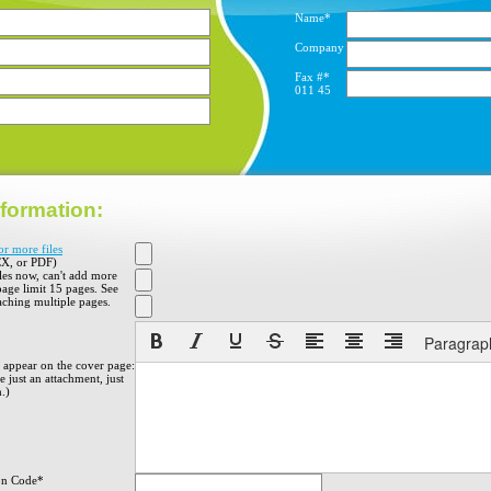
Name*
Company
Fax #*
011
45
formation:
or more files
X, or PDF)
iles now, can't add more
 page limit 15 pages. See
aching multiple pages.
Paragrap
o appear on the cover page:
 just an attachment, just
h.)
on Code*