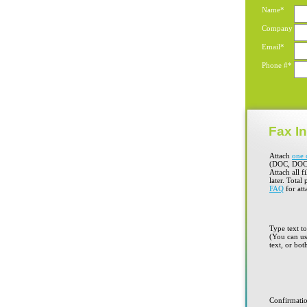
Name*
Company
Email*
Phone #*
Fax In
Attach
one 
(DOC, DOC
Attach all f
later. Total
FAQ
for att
Type text t
(You can use
text, or bot
Confirmati