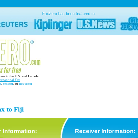
FaxZero has been featured in:
here in the U.S. and Canada
ernational Fax
n
,
senator
, or
governor
x to Fiji
 Information:
Receiver Information: