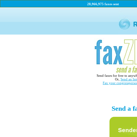
28,966,975 faxes sent
Send faxes for free to anyw
Or,
Send an Int
Fax your congressperso
Send a fa
Sender