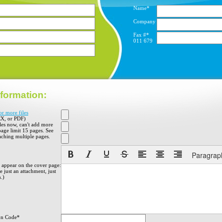
Name*
Company
Fax #*
011
679
formation:
or more files
X, or PDF)
iles now, can't add more
 page limit 15 pages. See
aching multiple pages.
Paragrap
o appear on the cover page:
 just an attachment, just
h.)
on Code*