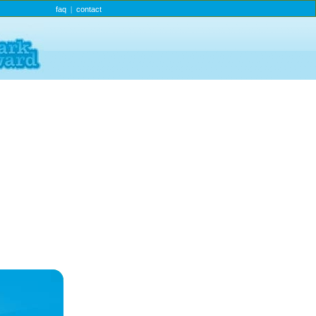
faq
contact
|