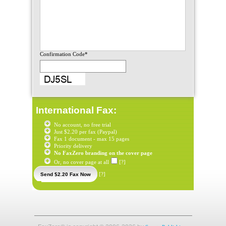
Confirmation Code*
International Fax:
No account, no free trial
Just $2.20 per fax (Paypal)
Fax 1 document - max 15 pages
Priority delivery
No FaxZero branding on the cover page
Or, no cover page at all
[?]
[?]