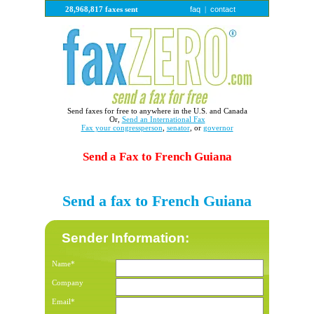
faq
contact
28,968,817 faxes sent
|
Send faxes for free to anywhere in the U.S. and Canada
Or,
Send an International Fax
Fax your congressperson
,
senator
, or
governor
Send a Fax to French Guiana
Send a fax to French Guiana
Sender Information:
Name*
Company
Email*