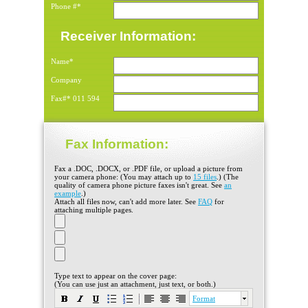
Phone #*
Receiver Information:
Name*
Company
Fax#*
011
594
Fax Information:
Fax a .DOC, .DOCX, or .PDF file, or upload a picture from
your camera phone: (You may attach up to
15 files
.) (The
quality of camera phone picture faxes isn't great. See
an
example
.)
Attach all files now, can't add more later. See
FAQ
for
attaching multiple pages.
Type text to appear on the cover page:
(You can use just an attachment, just text, or both.)
Format