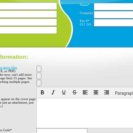
Name*
Company
Fax #*
011
241
formation:
or more files
X, or PDF)
iles now, can't add more
 page limit 15 pages. See
aching multiple pages.
Paragrap
o appear on the cover page:
 just an attachment, just
h.)
on Code*