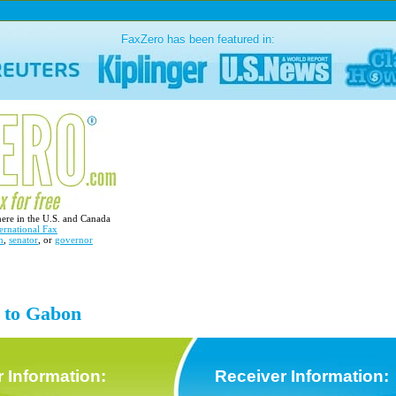
FaxZero has been featured in:
here in the U.S. and Canada
ernational Fax
n
,
senator
, or
governor
x to Gabon
 Information:
Receiver Information: