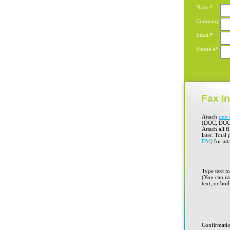
Name*
Company
Email*
Phone #*
Fax In
Attach
one 
(DOC, DOC
Attach all f
later. Total
FAQ
for att
Type text t
(You can use
text, or bot
Confirmati