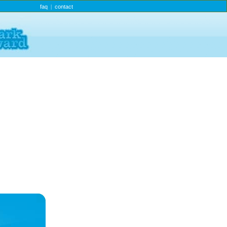
faq
contact
|