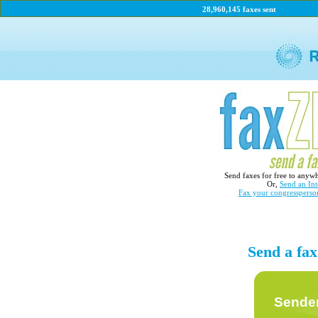
28,960,145 faxes sent
Send faxes for free to anyw
Or,
Send an Int
Fax your congressperso
Send a fa
Sender