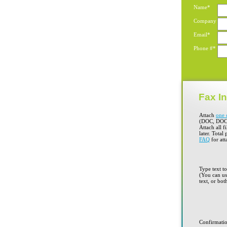
Name*
Company
Email*
Phone #*
Fax In
Attach
one 
(DOC, DOC
Attach all f
later. Total
FAQ
for att
Type text t
(You can use
text, or bot
Confirmati