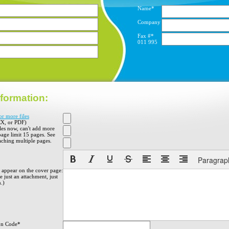
Name*
Company
Fax #*
011
995
formation:
or more files
X, or PDF)
iles now, can't add more
 page limit 15 pages. See
aching multiple pages.
Paragrap
o appear on the cover page:
 just an attachment, just
h.)
on Code*