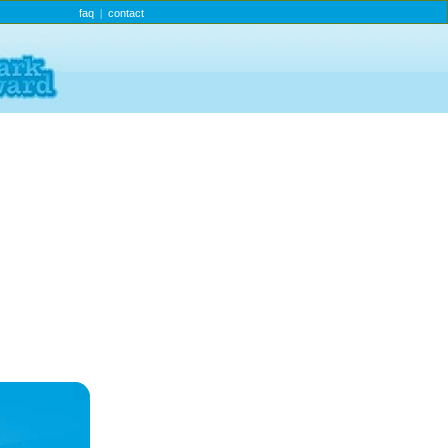
faq
contact
|