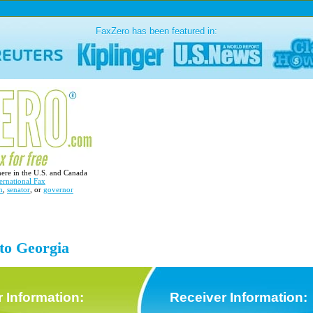
FaxZero has been featured in:
here in the U.S. and Canada
ernational Fax
n
,
senator
, or
governor
 to Georgia
 Information:
Receiver Information: