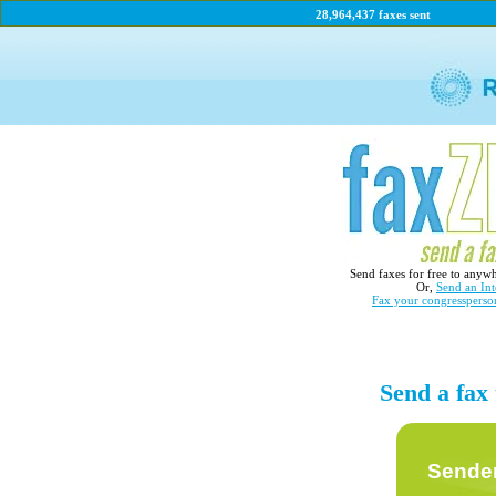
28,964,437 faxes sent
Send faxes for free to anyw
Or,
Send an Int
Fax your congressperso
Send a fax
Sender