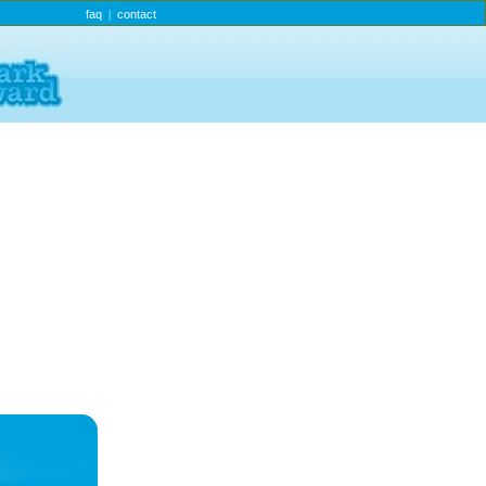
faq
contact
|