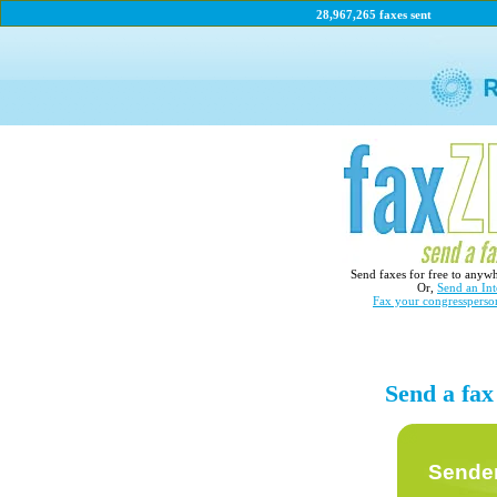
28,967,265 faxes sent
Send faxes for free to anyw
Or,
Send an Int
Fax your congressperso
Send a fax
Sender