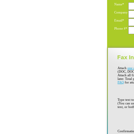
Name*
Company
Email*
Phone #*
Fax In
Attach
one 
(DOC, DOC
Attach all f
later. Total
FAQ
for att
Type text t
(You can use
text, or bot
Confirmati