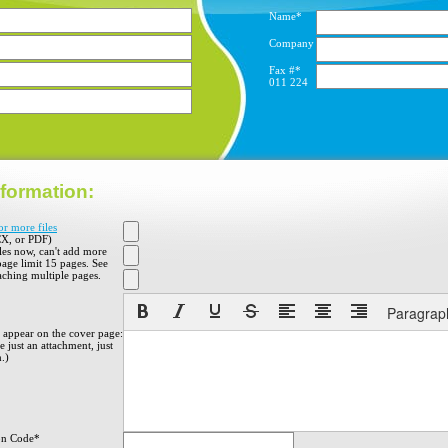
Name*
Company
Fax #*
011
224
formation:
or more files
X, or PDF)
iles now, can't add more
 page limit 15 pages. See
aching multiple pages.
Paragrap
o appear on the cover page:
 just an attachment, just
h.)
on Code*