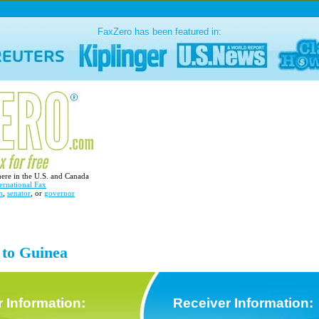
FaxZero has been featured in:
here in the U.S. and Canada
ernational Fax
n
,
senator
, or
governor
 to Guinea
 Information:
Receiver Information: