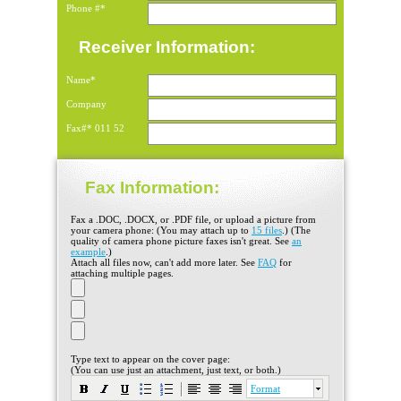
Phone #*
Receiver Information:
Name*
Company
Fax#*
011
52
Fax Information:
Fax a .DOC, .DOCX, or .PDF file, or upload a picture from
your camera phone: (You may attach up to
15 files
.) (The
quality of camera phone picture faxes isn't great. See
an
example
.)
Attach all files now, can't add more later. See
FAQ
for
attaching multiple pages.
Type text to appear on the cover page:
(You can use just an attachment, just text, or both.)
Format