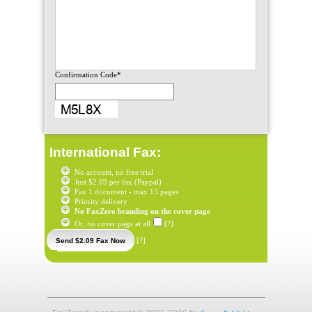
Confirmation Code*
International Fax:
No account, no free trial
Just $2.09 per fax (Paypal)
Fax 1 document - max 15 pages
Priority delivery
No FaxZero branding on the cover page
Or, no cover page at all
[?]
[?]