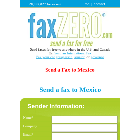
faq
contact
28,967,827 faxes sent
|
Send faxes for free to anywhere in the U.S. and Canada
Or,
Send an International Fax
Fax your congressperson
,
senator
, or
governor
Send a Fax to Mexico
Send a fax to Mexico
Sender Information:
Name*
Company
Email*