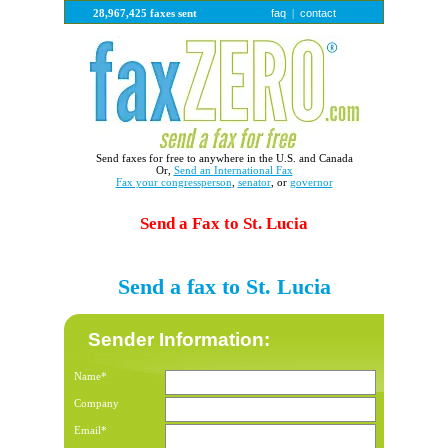
faq
contact
28,967,425 faxes sent
|
Send faxes for free to anywhere in the U.S. and Canada
Or,
Send an International Fax
Fax your congressperson
,
senator
, or
governor
Send a Fax to St. Lucia
Send a fax to St. Lucia
Sender Information:
Name*
Company
Email*