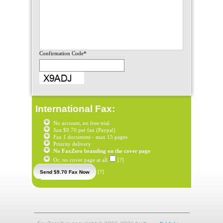
Confirmation Code*
International Fax:
No account, no free trial
Just $9.70 per fax (Paypal)
Fax 1 document - max 15 pages
Priority delivery
No FaxZero branding on the cover page
Or, no cover page at all
[?]
[?]