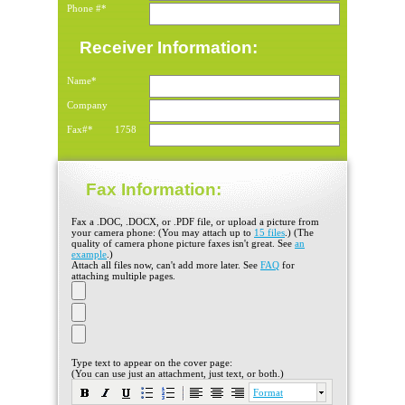
Phone #*
Receiver Information:
Name*
Company
Fax#*
1758
Fax Information:
Fax a .DOC, .DOCX, or .PDF file, or upload a picture from
your camera phone: (You may attach up to
15 files
.) (The
quality of camera phone picture faxes isn't great. See
an
example
.)
Attach all files now, can't add more later. See
FAQ
for
attaching multiple pages.
Type text to appear on the cover page:
(You can use just an attachment, just text, or both.)
Format