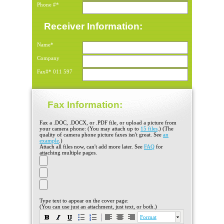
Phone #*
Receiver Information:
Name*
Company
Fax#*
011
597
Fax Information:
Fax a .DOC, .DOCX, or .PDF file, or upload a picture from
your camera phone: (You may attach up to
15 files
.) (The
quality of camera phone picture faxes isn't great. See
an
example
.)
Attach all files now, can't add more later. See
FAQ
for
attaching multiple pages.
Type text to appear on the cover page:
(You can use just an attachment, just text, or both.)
Format