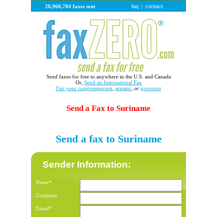
faq
contact
28,960,704 faxes sent
|
Send faxes for free to anywhere in the U.S. and Canada
Or,
Send an International Fax
Fax your congressperson
,
senator
, or
governor
Send a Fax to Suriname
Send a fax to Suriname
Sender Information:
Name*
Company
Email*