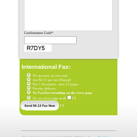
Confirmation Code*
International Fax:
No account, no free trial
Just $6.13 per fax (Paypal)
Fax 1 document - max 15 pages
Priority delivery
No FaxZero branding on the cover page
Or, no cover page at all
[?]
[?]