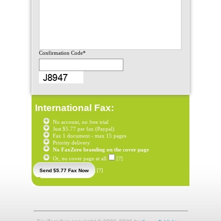
Confirmation Code*
International Fax:
No account, no free trial
Just $5.77 per fax (Paypal)
Fax 1 document - max 15 pages
Priority delivery
No FaxZero branding on the cover page
Or, no cover page at all
[?]
[?]