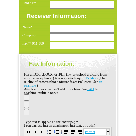
Phone #*
Receiver Information:
Name*
Company
Fax#*
011
380
Fax Information:
Fax a .DOC, .DOCX, or .PDF file, or upload a picture from
your camera phone: (You may attach up to
15 files
.) (The
quality of camera phone picture faxes isn't great. See
an
example
.)
Attach all files now, can't add more later. See
FAQ
for
attaching multiple pages.
Type text to appear on the cover page:
(You can use just an attachment, just text, or both.)
Format