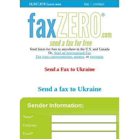
faq
contact
28,967,878 faxes sent
|
Send faxes for free to anywhere in the U.S. and Canada
Or,
Send an International Fax
Fax your congressperson
,
senator
, or
governor
Send a Fax to Ukraine
Send a fax to Ukraine
Sender Information:
Name*
Company
Email*